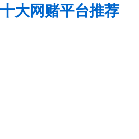
十大网赌平台推荐