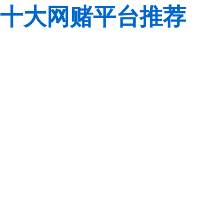
十大网赌平台推荐